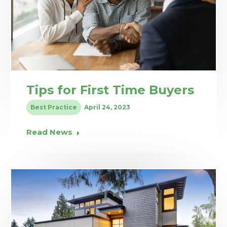
Tips for First Time Buyers
Best Practice
April 24, 2023
Read News