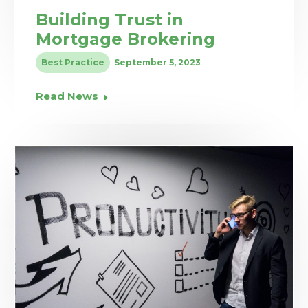
Building Trust in
Mortgage Brokering
Best Practice
September 5, 2023
Read News