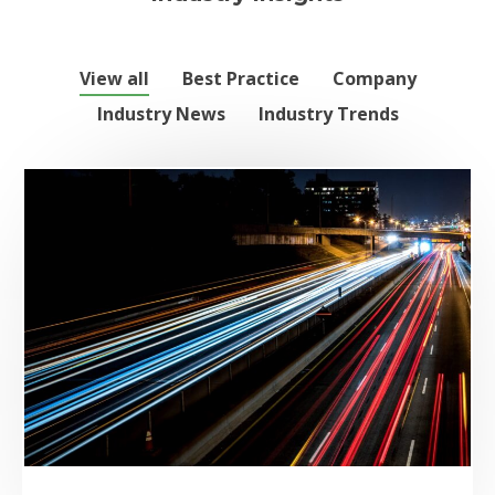
View all
Best Practice
Company
Industry News
Industry Trends