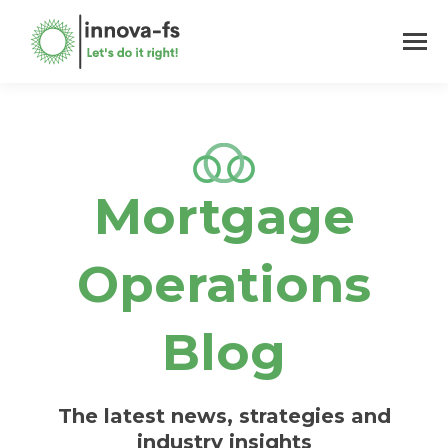
Mortgage
Operations
Blog
The latest news, strategies and
industry insights