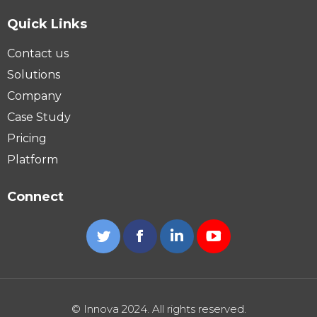
Quick Links
Contact us
Solutions
Company
Case Study
Pricing
Platform
Connect
Twitter
Facebook
Linkedin
YouTube
© Innova 2024. All rights reserved.