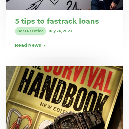
5 tips to fastrack loans
Best Practice
July 26, 2023
Read News