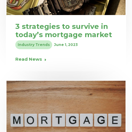
3 strategies to survive in
today’s mortgage market
Industry Trends
June 1, 2023
Read News