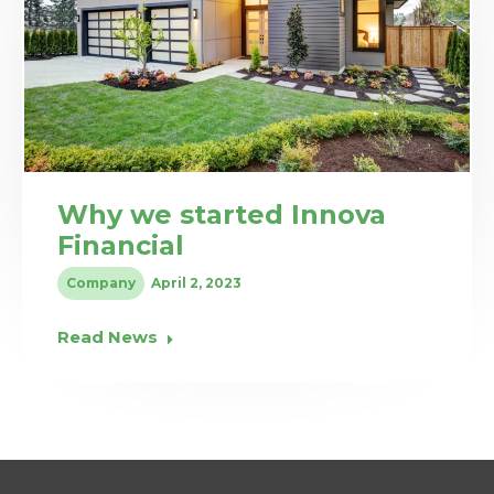
Why we started Innova
Financial
Company
April 2, 2023
Read News