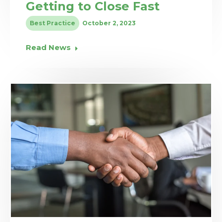
Getting to Close Fast
Best Practice
October 2, 2023
Read News