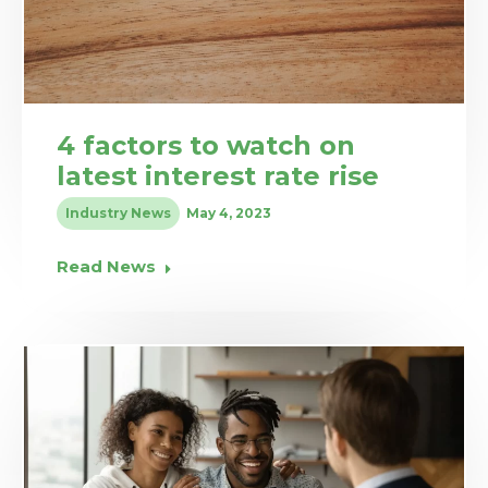
4 factors to watch on
latest interest rate rise
Industry News
May 4, 2023
Read News