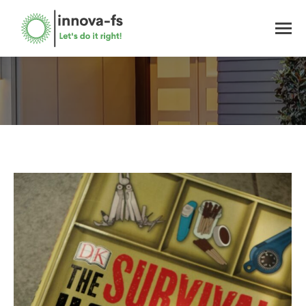
You are here: