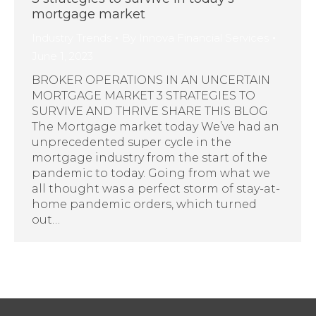
mortgage market
Industry Trends
By
Innova Financial Services
June 1, 2023
BROKER OPERATIONS IN AN UNCERTAIN
MORTGAGE MARKET 3 STRATEGIES TO
SURVIVE AND THRIVE SHARE THIS BLOG
The Mortgage market today We’ve had an
unprecedented super cycle in the
mortgage industry from the start of the
pandemic to today. Going from what we
all thought was a perfect storm of stay-at-
home pandemic orders, which turned
out…