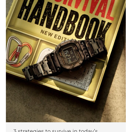
3 strategies to survive in today’s