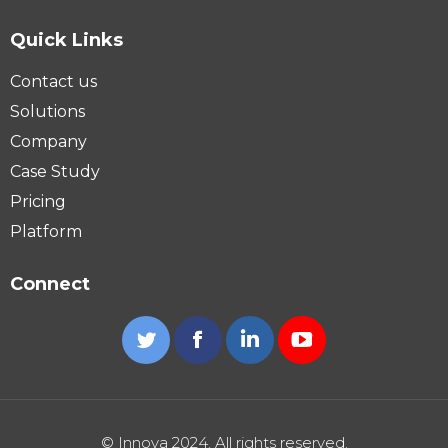
Quick Links
Contact us
Solutions
Company
Case Study
Pricing
Platform
Connect
Twitter
Facebook
Linkedin
YouTube
© Innova 2024. All rights reserved.