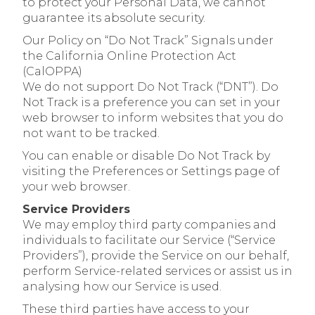
to protect your Personal Data, we cannot
guarantee its absolute security.
Our Policy on “Do Not Track” Signals under
the California Online Protection Act
(CalOPPA)
We do not support Do Not Track (“DNT”). Do
Not Track is a preference you can set in your
web browser to inform websites that you do
not want to be tracked.
You can enable or disable Do Not Track by
visiting the Preferences or Settings page of
your web browser.
Service Providers
We may employ third party companies and
individuals to facilitate our Service (“Service
Providers”), provide the Service on our behalf,
perform Service-related services or assist us in
analysing how our Service is used.
These third parties have access to your