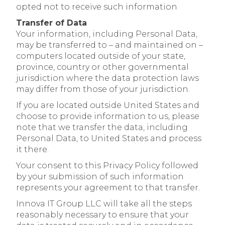
opted not to receive such information
Transfer of Data
Your information, including Personal Data,
may be transferred to – and maintained on –
computers located outside of your state,
province, country or other governmental
jurisdiction where the data protection laws
may differ from those of your jurisdiction.
If you are located outside United States and
choose to provide information to us, please
note that we transfer the data, including
Personal Data, to United States and process
it there.
Your consent to this Privacy Policy followed
by your submission of such information
represents your agreement to that transfer.
Innova IT Group LLC will take all the steps
reasonably necessary to ensure that your