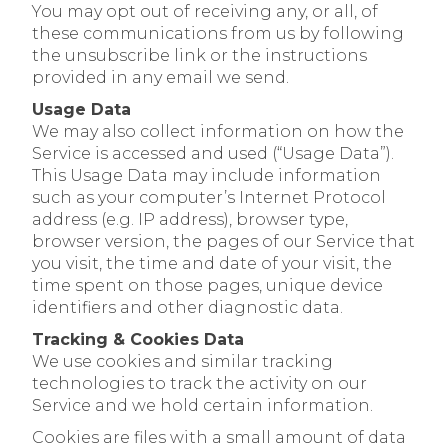
You may opt out of receiving any, or all, of
these communications from us by following
the unsubscribe link or the instructions
provided in any email we send.
Usage Data
We may also collect information on how the
Service is accessed and used (“Usage Data”).
This Usage Data may include information
such as your computer’s Internet Protocol
address (e.g. IP address), browser type,
browser version, the pages of our Service that
you visit, the time and date of your visit, the
time spent on those pages, unique device
identifiers and other diagnostic data.
Tracking & Cookies Data
We use cookies and similar tracking
technologies to track the activity on our
Service and we hold certain information.
Cookies are files with a small amount of data