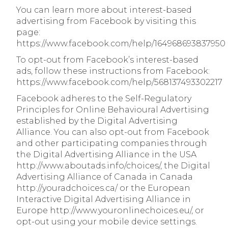
You can learn more about interest-based
advertising from Facebook by visiting this
page:
https://www.facebook.com/help/164968693837950
To opt-out from Facebook’s interest-based
ads, follow these instructions from Facebook:
https://www.facebook.com/help/568137493302217
Facebook adheres to the Self-Regulatory
Principles for Online Behavioural Advertising
established by the Digital Advertising
Alliance. You can also opt-out from Facebook
and other participating companies through
the Digital Advertising Alliance in the USA
http://www.aboutads.info/choices/, the Digital
Advertising Alliance of Canada in Canada
http://youradchoices.ca/ or the European
Interactive Digital Advertising Alliance in
Europe http://www.youronlinechoices.eu/, or
opt-out using your mobile device settings.