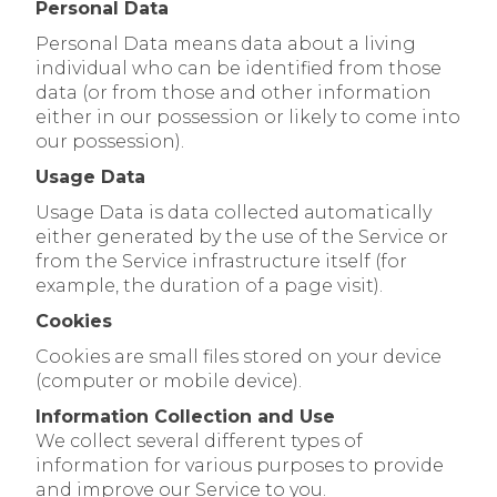
Personal Data
Personal Data means data about a living
individual who can be identified from those
data (or from those and other information
either in our possession or likely to come into
our possession).
Usage Data
Usage Data is data collected automatically
either generated by the use of the Service or
from the Service infrastructure itself (for
example, the duration of a page visit).
Cookies
Cookies are small files stored on your device
(computer or mobile device).
Information Collection and Use
We collect several different types of
information for various purposes to provide
and improve our Service to you.