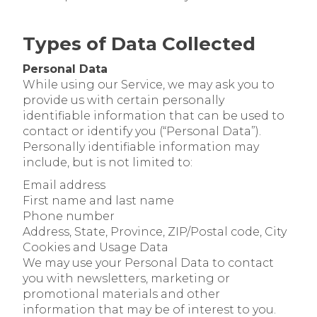
Types of Data Collected
Personal Data
While using our Service, we may ask you to
provide us with certain personally
identifiable information that can be used to
contact or identify you (“Personal Data”).
Personally identifiable information may
include, but is not limited to:
Email address
First name and last name
Phone number
Address, State, Province, ZIP/Postal code, City
Cookies and Usage Data
We may use your Personal Data to contact
you with newsletters, marketing or
promotional materials and other
information that may be of interest to you.