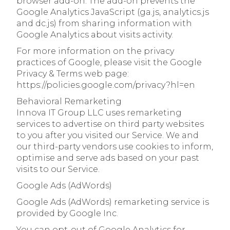
browser add-on. The add-on prevents the
Google Analytics JavaScript (ga.js, analytics.js
and dc.js) from sharing information with
Google Analytics about visits activity.
For more information on the privacy
practices of Google, please visit the Google
Privacy & Terms web page:
https://policies.google.com/privacy?hl=en
Behavioral Remarketing
Innova IT Group LLC uses remarketing
services to advertise on third party websites
to you after you visited our Service. We and
our third-party vendors use cookies to inform,
optimise and serve ads based on your past
visits to our Service.
Google Ads (AdWords)
Google Ads (AdWords) remarketing service is
provided by Google Inc.
You can opt-out of Google Analytics for