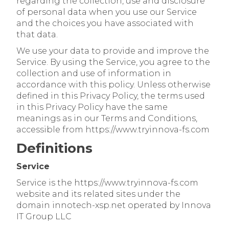
regarding the collection, use and disclosure
of personal data when you use our Service
and the choices you have associated with
that data.
We use your data to provide and improve the
Service. By using the Service, you agree to the
collection and use of information in
accordance with this policy. Unless otherwise
defined in this Privacy Policy, the terms used
in this Privacy Policy have the same
meanings as in our Terms and Conditions,
accessible from https://www.tryinnova-fs.com
Definitions
Service
Service is the https://www.tryinnova-fs.com
website and its related sites under the
domain innotech-xsp.net operated by Innova
IT Group LLC