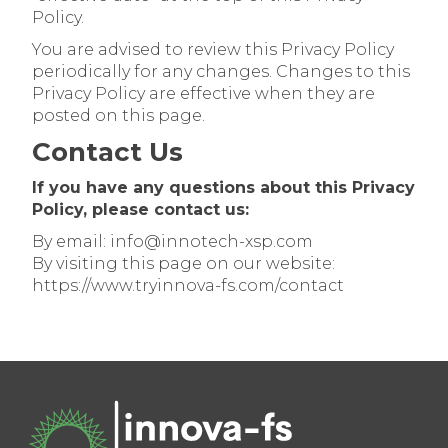
Policy.
You are advised to review this Privacy Policy
periodically for any changes. Changes to this
Privacy Policy are effective when they are
posted on this page.
Contact Us
If you have any questions about this Privacy
Policy, please contact us:
By email: info@innotech-xsp.com
By visiting this page on our website:
https://www.tryinnova-fs.com/contact