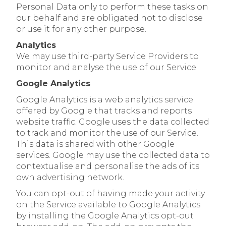
Personal Data only to perform these tasks on
our behalf and are obligated not to disclose
or use it for any other purpose.
Analytics
We may use third-party Service Providers to
monitor and analyse the use of our Service.
Google Analytics
Google Analytics is a web analytics service
offered by Google that tracks and reports
website traffic. Google uses the data collected
to track and monitor the use of our Service.
This data is shared with other Google
services. Google may use the collected data to
contextualise and personalise the ads of its
own advertising network.
You can opt-out of having made your activity
on the Service available to Google Analytics
by installing the Google Analytics opt-out