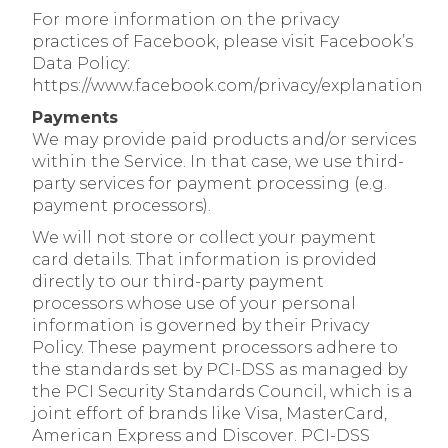
For more information on the privacy
practices of Facebook, please visit Facebook’s
Data Policy:
https://www.facebook.com/privacy/explanation
Payments
We may provide paid products and/or services
within the Service. In that case, we use third-
party services for payment processing (e.g.
payment processors).
We will not store or collect your payment
card details. That information is provided
directly to our third-party payment
processors whose use of your personal
information is governed by their Privacy
Policy. These payment processors adhere to
the standards set by PCI-DSS as managed by
the PCI Security Standards Council, which is a
joint effort of brands like Visa, MasterCard,
American Express and Discover. PCI-DSS