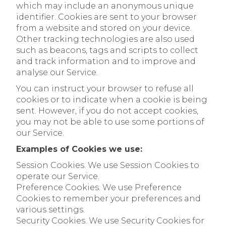
which may include an anonymous unique
identifier. Cookies are sent to your browser
from a website and stored on your device.
Other tracking technologies are also used
such as beacons, tags and scripts to collect
and track information and to improve and
analyse our Service.
You can instruct your browser to refuse all
cookies or to indicate when a cookie is being
sent. However, if you do not accept cookies,
you may not be able to use some portions of
our Service.
Examples of Cookies we use:
Session Cookies. We use Session Cookies to
operate our Service.
Preference Cookies. We use Preference
Cookies to remember your preferences and
various settings.
Security Cookies. We use Security Cookies for