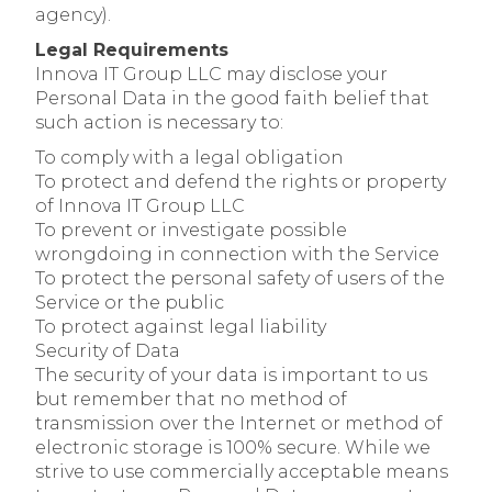
agency).
Legal Requirements
Innova IT Group LLC may disclose your
Personal Data in the good faith belief that
such action is necessary to:
To comply with a legal obligation
To protect and defend the rights or property
of Innova IT Group LLC
To prevent or investigate possible
wrongdoing in connection with the Service
To protect the personal safety of users of the
Service or the public
To protect against legal liability
Security of Data
The security of your data is important to us
but remember that no method of
transmission over the Internet or method of
electronic storage is 100% secure. While we
strive to use commercially acceptable means