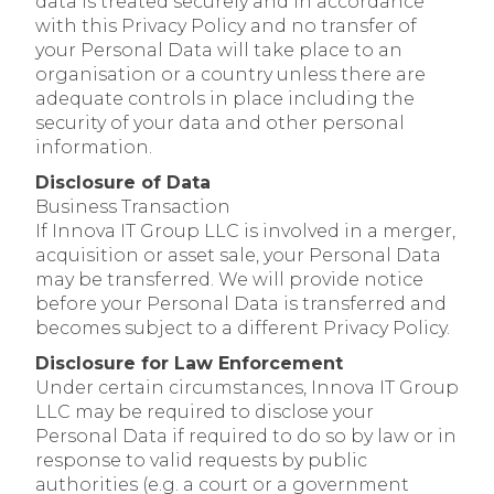
data is treated securely and in accordance
with this Privacy Policy and no transfer of
your Personal Data will take place to an
organisation or a country unless there are
adequate controls in place including the
security of your data and other personal
information.
Disclosure of Data
Business Transaction
If Innova IT Group LLC is involved in a merger,
acquisition or asset sale, your Personal Data
may be transferred. We will provide notice
before your Personal Data is transferred and
becomes subject to a different Privacy Policy.
Disclosure for Law Enforcement
Under certain circumstances, Innova IT Group
LLC may be required to disclose your
Personal Data if required to do so by law or in
response to valid requests by public
authorities (e.g. a court or a government