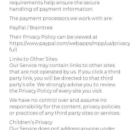
requirements help ensure the secure
handling of payment information.
The payment processors we work with are:
PayPal / Braintree
Their Privacy Policy can be viewed at
https://www.paypal.com/webapps/mpp/ua/privacy
full
Links to Other Sites
Our Service may contain links to other sites
that are not operated by us. If you click a third
party link, you will be directed to that third
party’s site. We strongly advise you to review
the Privacy Policy of every site you visit.
We have no control over and assume no
responsibility for the content, privacy policies
or practices of any third party sites or services.
Children’s Privacy
Our Service does not address anyone under