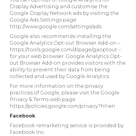
Display Advertising and customise the
Google Display Network ads by visiting the
Google Ads Settings page:
http://www.google.com/settings/ads
Google also recommends installing the
Google Analytics Opt-out Browser Add-on –
https://tools.google.com/dlpage/gaoptout –
for your web browser. Google Analytics Opt-
out Browser Add-on provides visitors with the
ability to prevent their data from being
collected and used by Google Analytics.
For more information on the privacy
practices of Google, please visit the Google
Privacy & Terms web page:
https://policies.google.com/privacy?hl=en
Facebook
Facebook remarketing service is provided by
Facebook Inc.