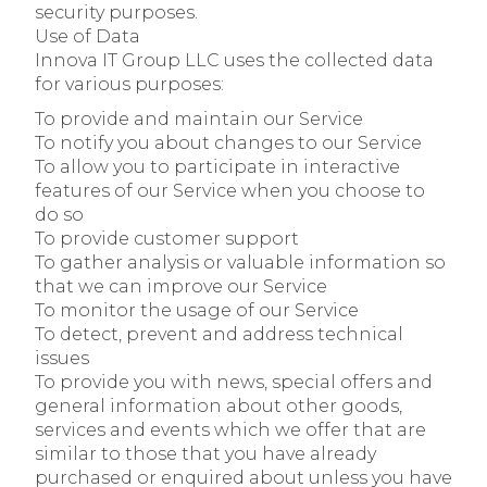
security purposes.
Use of Data
Innova IT Group LLC uses the collected data
for various purposes:
To provide and maintain our Service
To notify you about changes to our Service
To allow you to participate in interactive
features of our Service when you choose to
do so
To provide customer support
To gather analysis or valuable information so
that we can improve our Service
To monitor the usage of our Service
To detect, prevent and address technical
issues
To provide you with news, special offers and
general information about other goods,
services and events which we offer that are
similar to those that you have already
purchased or enquired about unless you have