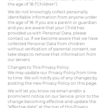
the age of 18 (“Children”).
We do not knowingly collect personally
identifiable information from anyone under
the age of 18. If you are a parent or guardian
and you are aware that your Child has
provided us with Personal Data, please
contact us. If we become aware that we have
collected Personal Data from children
without verification of parental consent, we
take steps to remove that information from
our servers.
Changes to This Privacy Policy
We may update our Privacy Policy from time
to time. We will notify you of any changes by
posting the new Privacy Policy on this page.
We will let you know via email and/or a
prominent notice on our Service, prior to the
change becoming effective and update the
“effective date” at the top of this Privacy