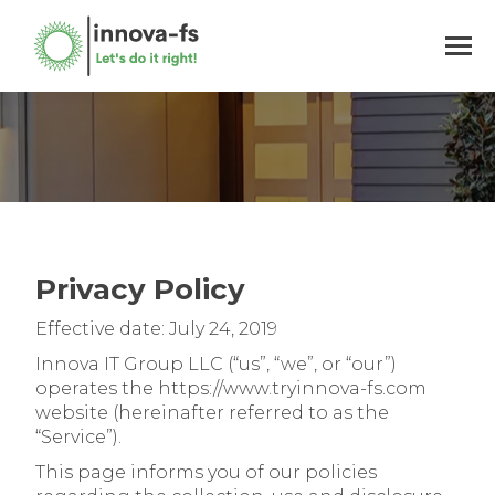
You are here:
Privacy Policy
Effective date: July 24, 2019
Innova IT Group LLC (“us”, “we”, or “our”)
operates the https://www.tryinnova-fs.com
website (hereinafter referred to as the
“Service”).
This page informs you of our policies