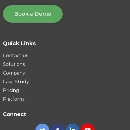
Book a Demo
Quick Links
Contact us
Solutions
Company
Case Study
Pricing
Platform
Connect