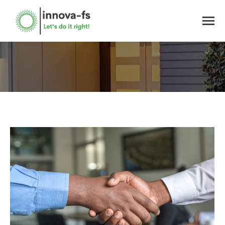
You are here: