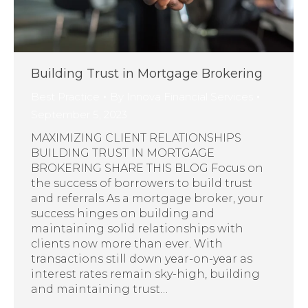
Building Trust in Mortgage Brokering
Best Practice
By
Innova Financial Services
September 5, 2023
MAXIMIZING CLIENT RELATIONSHIPS
BUILDING TRUST IN MORTGAGE
BROKERING SHARE THIS BLOG Focus on
the success of borrowers to build trust
and referrals As a mortgage broker, your
success hinges on building and
maintaining solid relationships with
clients now more than ever. With
transactions still down year-on-year as
interest rates remain sky-high, building
and maintaining trust…