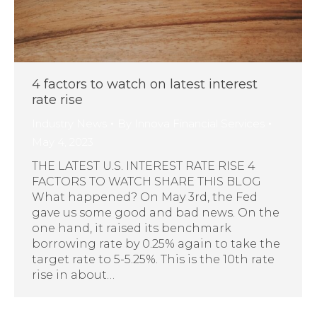
4 factors to watch on latest interest
rate rise
Industry News
By
Innova Financial Services
May 4, 2023
THE LATEST U.S. INTEREST RATE RISE 4
FACTORS TO WATCH SHARE THIS BLOG
What happened? On May 3rd, the Fed
gave us some good and bad news. On the
one hand, it raised its benchmark
borrowing rate by 0.25% again to take the
target rate to 5-5.25%. This is the 10th rate
rise in about…