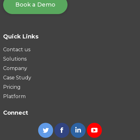
Book a Demo
Quick Links
Contact us
Solutions
Company
Case Study
Pricing
Platform
Connect
Twitter
Facebook
Linkedin
YouTube