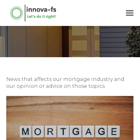
You are here:
News that affects our mortgage industry and
our opinion or advice on those topics.